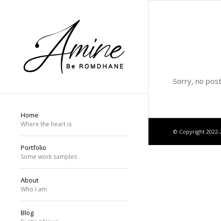
Sorry, no pos
Home
Where the heart is
© Copyright 2022
Portfolio
Some work samples
About
Who I am
Blog