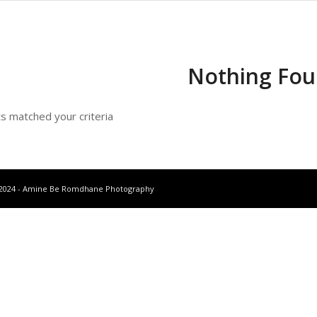
Nothing Fo
ts matched your criteria
-2024 - Amine Be Romdhane Photography