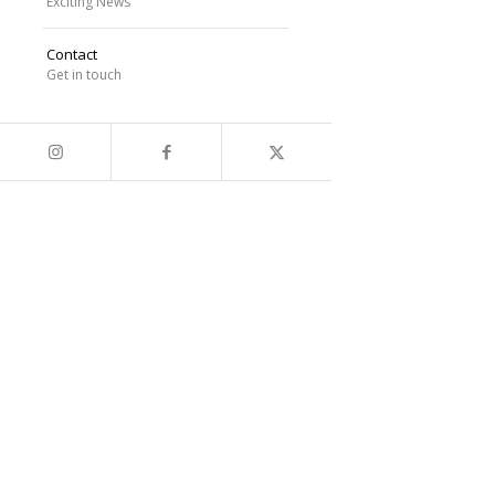
Exciting News
Contact
Get in touch